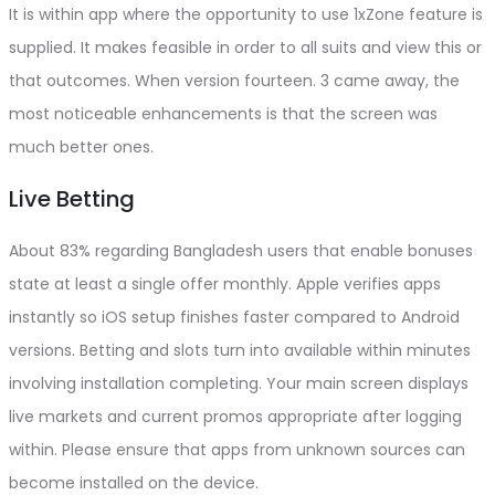
It is within app where the opportunity to use 1xZone feature is
supplied. It makes feasible in order to all suits and view this or
that outcomes. When version fourteen. 3 came away, the
most noticeable enhancements is that the screen was
much better ones.
Live Betting
About 83% regarding Bangladesh users that enable bonuses
state at least a single offer monthly. Apple verifies apps
instantly so iOS setup finishes faster compared to Android
versions. Betting and slots turn into available within minutes
involving installation completing. Your main screen displays
live markets and current promos appropriate after logging
within. Please ensure that apps from unknown sources can
become installed on the device.