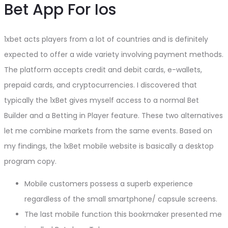
Bet App For Ios
1xbet acts players from a lot of countries and is definitely
expected to offer a wide variety involving payment methods.
The platform accepts credit and debit cards, e-wallets,
prepaid cards, and cryptocurrencies. I discovered that
typically the 1xBet gives myself access to a normal Bet
Builder and a Betting in Player feature. These two alternatives
let me combine markets from the same events. Based on
my findings, the 1xBet mobile website is basically a desktop
program copy.
Mobile customers possess a superb experience
regardless of the small smartphone/ capsule screens.
The last mobile function this bookmaker presented me