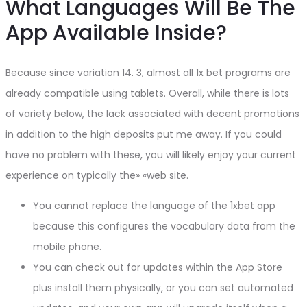
What Languages Will Be The
App Available Inside?
Because since variation 14. 3, almost all 1x bet programs are
already compatible using tablets. Overall, while there is lots
of variety below, the lack associated with decent promotions
in addition to the high deposits put me away. If you could
have no problem with these, you will likely enjoy your current
experience on typically the» «web site.
You cannot replace the language of the 1xbet app
because this configures the vocabulary data from the
mobile phone.
You can check out for updates within the App Store
plus install them physically, or you can set automated