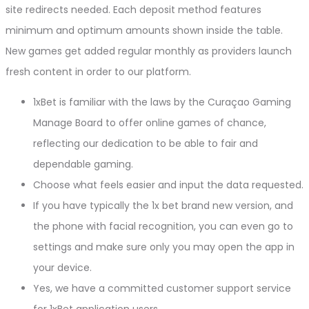
site redirects needed. Each deposit method features
minimum and optimum amounts shown inside the table.
New games get added regular monthly as providers launch
fresh content in order to our platform.
1xBet is familiar with the laws by the Curaçao Gaming
Manage Board to offer online games of chance,
reflecting our dedication to be able to fair and
dependable gaming.
Choose what feels easier and input the data requested.
If you have typically the 1x bet brand new version, and
the phone with facial recognition, you can even go to
settings and make sure only you may open the app in
your device.
Yes, we have a committed customer support service
for 1xBet application users.