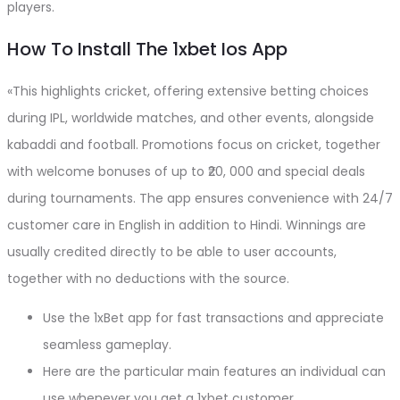
players.
How To Install The 1xbet Ios App
«This highlights cricket, offering extensive betting choices
during IPL, worldwide matches, and other events, alongside
kabaddi and football. Promotions focus on cricket, together
with welcome bonuses of up to ₹20, 000 and special deals
during tournaments. The app ensures convenience with 24/7
customer care in English in addition to Hindi. Winnings are
usually credited directly to be able to user accounts,
together with no deductions with the source.
Use the 1xBet app for fast transactions and appreciate
seamless gameplay.
Here are the particular main features an individual can
use whenever you get a 1xbet customer.