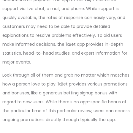
support via live chat, e mail, and phone. While support is
quickly available, the rates of response can easily vary, and
customers may need to be able to provide detailed
explanations to resolve problems effectively. To aid users
make informed decisions, the 1xBet app provides in-depth
statistics, head-to-head studies, and expert information for
major events.
Look through all of them and grab no matter which matches
how a person love to play. 1xBet provides various promotions
and bonuses, like a generous betting signup bonus with
regard to new users. While there’s no app-specific bonus at
the particular time of this particular review, users can access
ongoing promotions directly through typically the app.