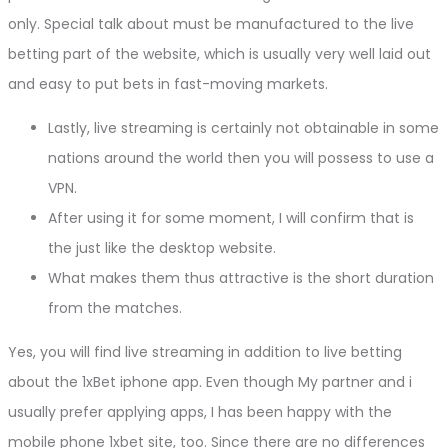
only. Special talk about must be manufactured to the live
betting part of the website, which is usually very well laid out
and easy to put bets in fast-moving markets.
Lastly, live streaming is certainly not obtainable in some
nations around the world then you will possess to use a
VPN.
After using it for some moment, I will confirm that is
the just like the desktop website.
What makes them thus attractive is the short duration
from the matches.
Yes, you will find live streaming in addition to live betting
about the 1xBet iphone app. Even though My partner and i
usually prefer applying apps, I has been happy with the
mobile phone 1xbet site, too. Since there are no differences