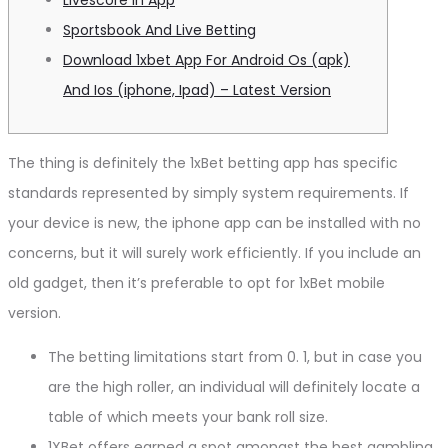
Sportsbook And Live Betting
Download 1xbet App For Android Os (apk)
And Ios (iphone, Ipad) – Latest Version
The thing is definitely the 1xBet betting app has specific
standards represented by simply system requirements. If
your device is new, the iphone app can be installed with no
concerns, but it will surely work efficiently. If you include an
old gadget, then it’s preferable to opt for 1xBet mobile
version.
The betting limitations start from 0. 1, but in case you
are the high roller, an individual will definitely locate a
table of which meets your bank roll size.
1XBet offers earned a spot amongst the best gambling