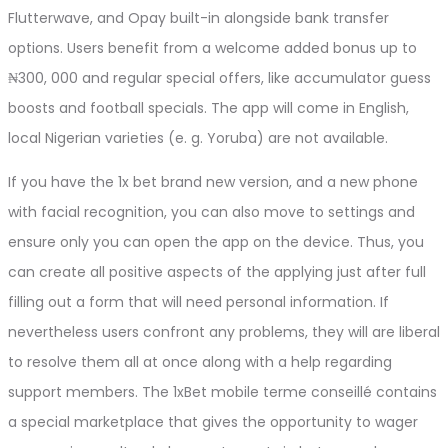
Flutterwave, and Opay built-in alongside bank transfer
options. Users benefit from a welcome added bonus up to
₦300, 000 and regular special offers, like accumulator guess
boosts and football specials. The app will come in English,
local Nigerian varieties (e. g. Yoruba) are not available.
If you have the 1x bet brand new version, and a new phone
with facial recognition, you can also move to settings and
ensure only you can open the app on the device. Thus, you
can create all positive aspects of the applying just after full
filling out a form that will need personal information. If
nevertheless users confront any problems, they will are liberal
to resolve them all at once along with a help regarding
support members. The 1xBet mobile terme conseillé contains
a special marketplace that gives the opportunity to wager