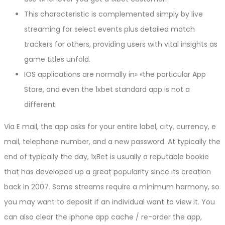
This characteristic is complemented simply by live
streaming for select events plus detailed match
trackers for others, providing users with vital insights as
game titles unfold.
IOS applications are normally in» «the particular App
Store, and even the 1xbet standard app is not a
different.
Via E mail, the app asks for your entire label, city, currency, e
mail, telephone number, and a new password. At typically the
end of typically the day, 1xBet is usually a reputable bookie
that has developed up a great popularity since its creation
back in 2007. Some streams require a minimum harmony, so
you may want to deposit if an individual want to view it. You
can also clear the iphone app cache / re-order the app,