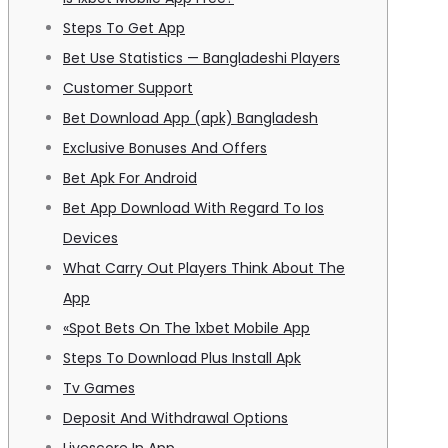
Steps To Get App
Bet Use Statistics — Bangladeshi Players
Customer Support
Bet Download App (apk) Bangladesh
Exclusive Bonuses And Offers
Bet Apk For Android
Bet App Download With Regard To Ios
Devices
What Carry Out Players Think About The
App
«Spot Bets On The 1xbet Mobile App
Steps To Download Plus Install Apk
Tv Games
Deposit And Withdrawal Options
Livescore In App