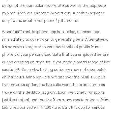
design of the particular mobile site as well as the app were
minimal. Mobile customers have a very superb experience
despite the small smartphone/ pill screens.
When 1xBET mobile iphone app is installed, a person can
immediately acquire down to generating bets. Alternatively,
it’s possible to register to your personalized profile 1xBet i
phone via your personalized data that you employed before
during creating an account. If you need a broad range of live
sports, 1xBet’s survive betting category may not disappoint
an individual. Although I did not discover the Multi-LIVE plus
Live previews option, the live suits were the exact same as
those on the desktop program. Each live variety for sports
just like football and tennis offers many markets. We at 1xBet
launched our system in 2007 and built this app for serious