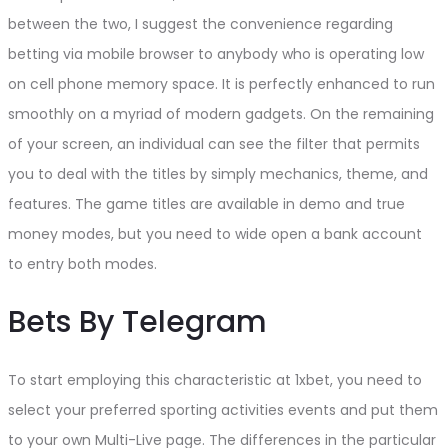
between the two, I suggest the convenience regarding
betting via mobile browser to anybody who is operating low
on cell phone memory space. It is perfectly enhanced to run
smoothly on a myriad of modern gadgets. On the remaining
of your screen, an individual can see the filter that permits
you to deal with the titles by simply mechanics, theme, and
features. The game titles are available in demo and true
money modes, but you need to wide open a bank account
to entry both modes.
Bets By Telegram
To start employing this characteristic at 1xbet, you need to
select your preferred sporting activities events and put them
to your own Multi-Live page. The differences in the particular