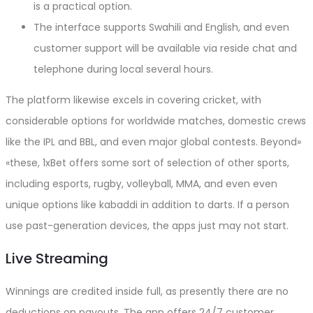
is a practical option.
The interface supports Swahili and English, and even
customer support will be available via reside chat and
telephone during local several hours.
The platform likewise excels in covering cricket, with
considerable options for worldwide matches, domestic crews
like the IPL and BBL, and even major global contests. Beyond»
«these, 1xBet offers some sort of selection of other sports,
including esports, rugby, volleyball, MMA, and even even
unique options like kabaddi in addition to darts. If a person
use past-generation devices, the apps just may not start.
Live Streaming
Winnings are credited inside full, as presently there are no
deductions on payouts. The app offers 24/7 customer