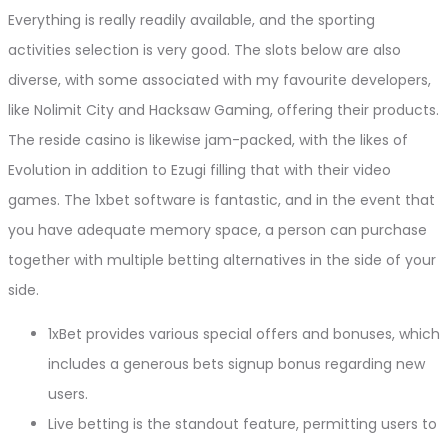
Everything is really readily available, and the sporting
activities selection is very good. The slots below are also
diverse, with some associated with my favourite developers,
like Nolimit City and Hacksaw Gaming, offering their products.
The reside casino is likewise jam-packed, with the likes of
Evolution in addition to Ezugi filling that with their video
games. The 1xbet software is fantastic, and in the event that
you have adequate memory space, a person can purchase
together with multiple betting alternatives in the side of your
side.
1xBet provides various special offers and bonuses, which
includes a generous bets signup bonus regarding new
users.
Live betting is the standout feature, permitting users to