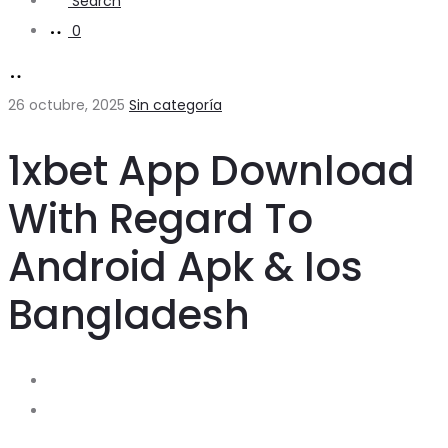
Search
0
26 octubre, 2025
Sin categoría
1xbet App Download
With Regard To
Android Apk & Ios
Bangladesh