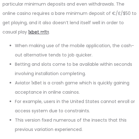
particular minimum deposits and even withdrawals. The
online casino requires a bare minimum deposit of €/£/$50 to
get playing, and it also doesn’t lend itself well in order to
casual play
1xbet লগইন
.
When making use of the mobile application, the cash-
out alternative tends to job quicker.
Betting and slots come to be available within seconds
involving installation completing.
Aviator 1xBet is a crash game which is quickly gaining
acceptance in online casinos.
For example, users in the United States cannot enroll or
access system due to constraints.
This version fixed numerous of the insects that this
previous variation experienced.