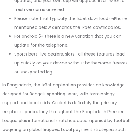
updates, and your own app will upgrade itself when a
fresh version is unveiled.
Please note that typically the 1xbet download» «iPhone
mentioned below demands the 1xbet download ios.
For android 5+ there is a new variation that you can
update for the telephone.
Sports bets, live dealers, slots—all these features load
up quickly on your device without bothersome freezes
or unexpected lag.
In Bangladesh, the 1xBet application provides an knowledge
designed for Bengali-speaking users, with terminology
support and local odds. Cricket is definitely the primary
emphasis, particularly throughout the Bangladesh Premier
League plus international matches, accompanied by football
wagering on global leagues. Local payment strategies such