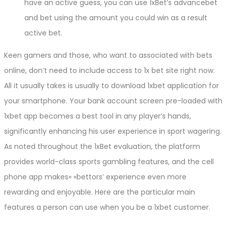
have an active guess, you can use 1xBet’s advancebet
and bet using the amount you could win as a result
active bet.
Keen gamers and those, who want to associated with bets
online, don’t need to include access to 1x bet site right now.
All it usually takes is usually to download 1xbet application for
your smartphone. Your bank account screen pre-loaded with
1xbet app becomes a best tool in any player’s hands,
significantly enhancing his user experience in sport wagering.
As noted throughout the 1xBet evaluation, the platform
provides world-class sports gambling features, and the cell
phone app makes» «bettors’ experience even more
rewarding and enjoyable. Here are the particular main
features a person can use when you be a 1xbet customer.