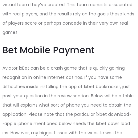
virtual team they’ve created. This team consists associated
with real players, and the results rely on the goals these kinds
of players score or perhaps concede in their very own real
games.
Bet Mobile Payment
Aviator 1xBet can be a crash game that is quickly gaining
recognition in online internet casinos. If you have some
difficulties inside installing the app of 1xbet bookmaker, just
post your question in the review section. Below will be a table
that will explains what sort of phone you need to obtain the
application. Please note that the particular 1xbet download»
«apple iphone mentioned below needs the 1xbet down load
ios. However, my biggest issue with the website was the