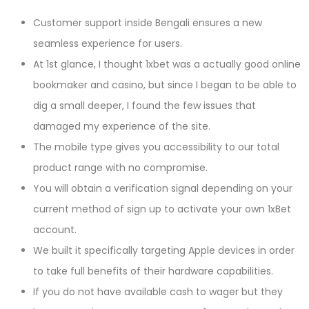
Customer support inside Bengali ensures a new
seamless experience for users.
At 1st glance, I thought 1xbet was a actually good online
bookmaker and casino, but since I began to be able to
dig a small deeper, I found the few issues that
damaged my experience of the site.
The mobile type gives you accessibility to our total
product range with no compromise.
You will obtain a verification signal depending on your
current method of sign up to activate your own 1xBet
account.
We built it specifically targeting Apple devices in order
to take full benefits of their hardware capabilities.
If you do not have available cash to wager but they