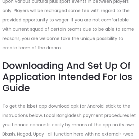
upon various cultural plus sport events in between players
only. Players will be recharged some fee with regard to the
provided opportunity to wager. If you are not comfortable
with current squad of certain teams due to be able to some
reasons, you are welcome take the unique possibility to
create team of the dream.
Downloading And Set Up Of
Application Intended For Ios
Guide
To get the 1xbet app download apk for Android, stick to the
instructions below. Local Bangladesh payment procedures let
you finance accounts easily by means of the app on its own.
Bkash, Nagad, Upay—all function here with no external» «web-