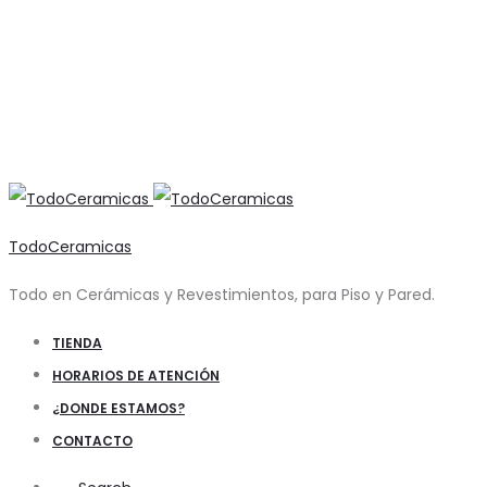
TodoCeramicas
Todo en Cerámicas y Revestimientos, para Piso y Pared.
TIENDA
HORARIOS DE ATENCIÓN
¿DONDE ESTAMOS?
CONTACTO