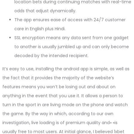
location bets during continuing matches with real-time
odds that adjust dynamically.
The app ensures ease of access with 24/7 customer
care in English plus Hindi.
SSL encryption means any data sent from one gadget
to another is usually jumbled up and can only become
decoded by the intended recipient.
It’s easy to use, installing the android app is simple, as well as
the fact that it provides the majority of the website’s
features means you won’t be losing out and about on
anything in the event that you use it. It allows a person to
turn in the sport in are living mode on the phone and watch
the game. By the way in which, according to our own
investigation, live loading is of premium quality and» «is
usually free to most users. At initial glance, I believed 1xbet