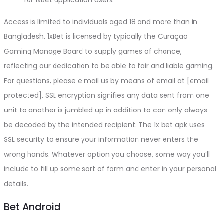
Access is limited to individuals aged 18 and more than in
Bangladesh. 1xBet is licensed by typically the Curaçao
Gaming Manage Board to supply games of chance,
reflecting our dedication to be able to fair and liable gaming.
For questions, please e mail us by means of email at [email
protected]. SSL encryption signifies any data sent from one
unit to another is jumbled up in addition to can only always
be decoded by the intended recipient. The 1x bet apk uses
SSL security to ensure your information never enters the
wrong hands. Whatever option you choose, some way you’ll
include to fill up some sort of form and enter in your personal
details.
Bet Android