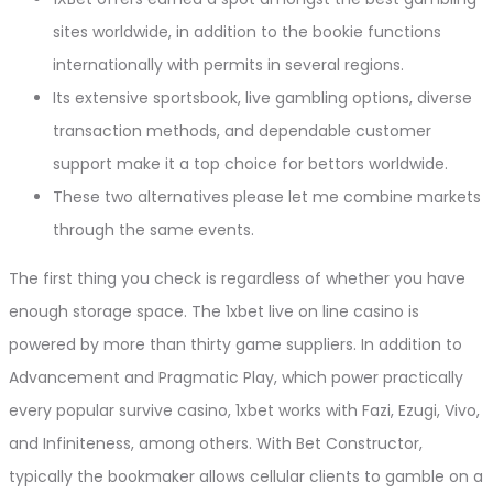
sites worldwide, in addition to the bookie functions
internationally with permits in several regions.
Its extensive sportsbook, live gambling options, diverse
transaction methods, and dependable customer
support make it a top choice for bettors worldwide.
These two alternatives please let me combine markets
through the same events.
The first thing you check is regardless of whether you have
enough storage space. The 1xbet live on line casino is
powered by more than thirty game suppliers. In addition to
Advancement and Pragmatic Play, which power practically
every popular survive casino, 1xbet works with Fazi, Ezugi, Vivo,
and Infiniteness, among others. With Bet Constructor,
typically the bookmaker allows cellular clients to gamble on a