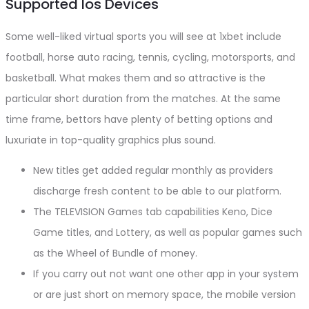
Supported Ios Devices
Some well-liked virtual sports you will see at 1xbet include
football, horse auto racing, tennis, cycling, motorsports, and
basketball. What makes them and so attractive is the
particular short duration from the matches. At the same
time frame, bettors have plenty of betting options and
luxuriate in top-quality graphics plus sound.
New titles get added regular monthly as providers
discharge fresh content to be able to our platform.
The TELEVISION Games tab capabilities Keno, Dice
Game titles, and Lottery, as well as popular games such
as the Wheel of Bundle of money.
If you carry out not want one other app in your system
or are just short on memory space, the mobile version