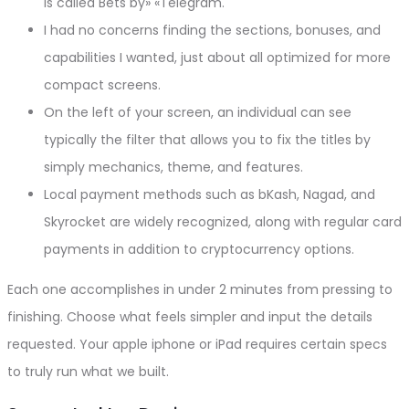
is called Bets by» «Telegram.
I had no concerns finding the sections, bonuses, and
capabilities I wanted, just about all optimized for more
compact screens.
On the left of your screen, an individual can see
typically the filter that allows you to fix the titles by
simply mechanics, theme, and features.
Local payment methods such as bKash, Nagad, and
Skyrocket are widely recognized, along with regular card
payments in addition to cryptocurrency options.
Each one accomplishes in under 2 minutes from pressing to
finishing. Choose what feels simpler and input the details
requested. Your apple iphone or iPad requires certain specs
to truly run what we built.