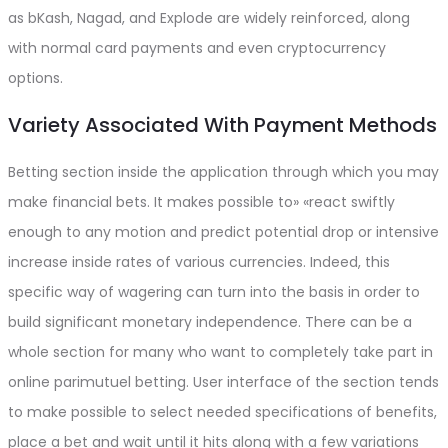
as bKash, Nagad, and Explode are widely reinforced, along
with normal card payments and even cryptocurrency
options.
Variety Associated With Payment Methods
Betting section inside the application through which you may
make financial bets. It makes possible to» «react swiftly
enough to any motion and predict potential drop or intensive
increase inside rates of various currencies. Indeed, this
specific way of wagering can turn into the basis in order to
build significant monetary independence. There can be a
whole section for many who want to completely take part in
online parimutuel betting. User interface of the section tends
to make possible to select needed specifications of benefits,
place a bet and wait until it hits along with a few variations