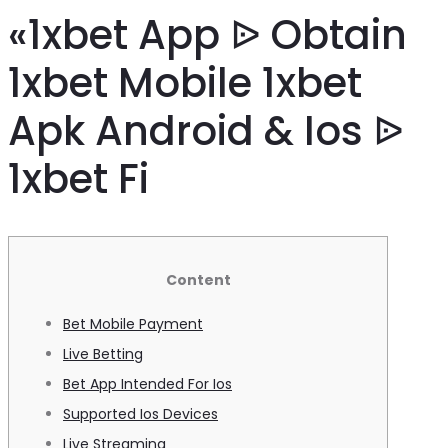
«1xbet App ᐉ Obtain
1xbet Mobile 1xbet
Apk Android & Ios ᐉ
1xbet Fi
Content
Bet Mobile Payment
Live Betting
Bet App Intended For Ios
Supported Ios Devices
Live Streaming