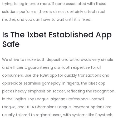
trying to log in once more. If none associated with these
solutions performs, there is almost certainly a technical
matter, and you can have to wait until it is fixed.
Is The 1xbet Established App
Safe
We strive to make both deposit and withdrawals very simple
and efficient, guaranteeing a smooth expertise for all
consumers. Use the 1xBet app for quickly transactions and
appreciate seamless gameplay. In Nigeria, the 1xBet app
places heavy emphasis on soccer, reflecting the recognition
in the English Top League, Nigerian Professional Football
League, and UEFA Champions League. Payment options are
usually tailored to regional users, with systems like Paystack,