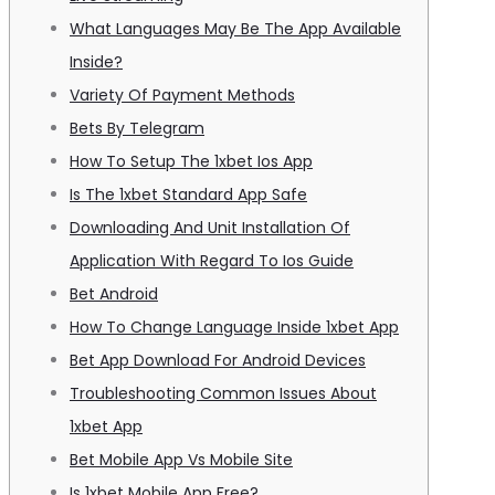
What Languages May Be The App Available
Inside?
Variety Of Payment Methods
Bets By Telegram
How To Setup The 1xbet Ios App
Is The 1xbet Standard App Safe
Downloading And Unit Installation Of
Application With Regard To Ios Guide
Bet Android
How To Change Language Inside 1xbet App
Bet App Download For Android Devices
Troubleshooting Common Issues About
1xbet App
Bet Mobile App Vs Mobile Site
Is 1xbet Mobile App Free?