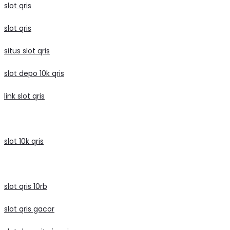
slot qris
slot qris
situs slot qris
slot depo 10k qris
link slot qris
slot 10k qris
slot qris 10rb
slot qris gacor