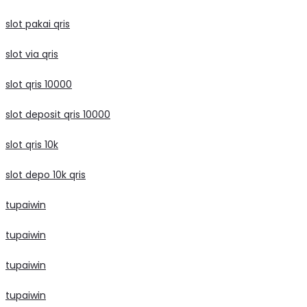
slot pakai qris
slot via qris
slot qris 10000
slot deposit qris 10000
slot qris 10k
slot depo 10k qris
tupaiwin
tupaiwin
tupaiwin
tupaiwin