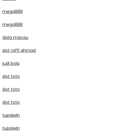
mega888
mega888
data macau
slot raffi ahmad
judi bola
slot toto
slot toto
slot toto
tupaiwin
tupaiwin