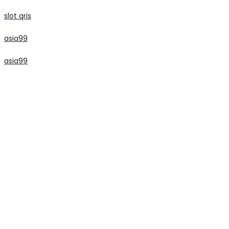
slot qris
asia99
asia99
slot
slot
slot
slot
slot
slot
slot