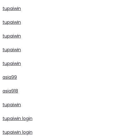
tupaiwin
tupaiwin
tupaiwin
tupaiwin
tupaiwin
asia99
asia918
tupaiwin
tupaiwin login
tupaiwin login