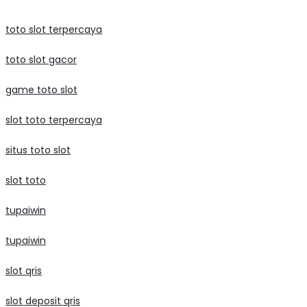
toto slot terpercaya
toto slot gacor
game toto slot
slot toto terpercaya
situs toto slot
slot toto
tupaiwin
tupaiwin
slot qris
slot deposit qris