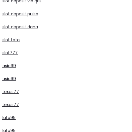
slot deposit via qris
slot deposit pulsa
slot deposit dana
slot toto
slot777
asia99
asia99
texas77
texas77
lato99
lato99