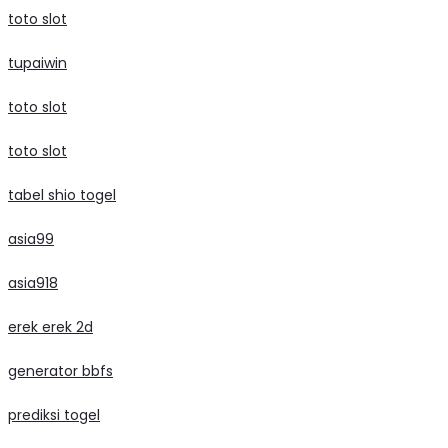
toto slot
tupaiwin
toto slot
toto slot
tabel shio togel
asia99
asia918
erek erek 2d
generator bbfs
prediksi togel