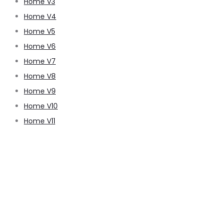
Home V3
Home V4
Home V5
Home V6
Home V7
Home V8
Home V9
Home V10
Home V11
pussy888
pussy888
pussy888
pussy888