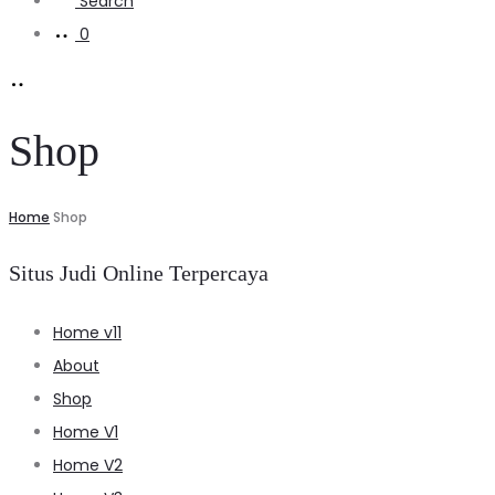
Search
0
Shop
Home
Shop
Situs Judi Online Terpercaya
Home v11
About
Shop
Home V1
Home V2