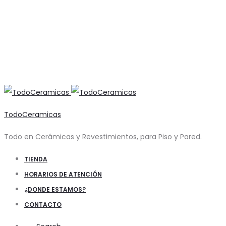
TodoCeramicas
Todo en Cerámicas y Revestimientos, para Piso y Pared.
TIENDA
HORARIOS DE ATENCIÓN
¿DONDE ESTAMOS?
CONTACTO