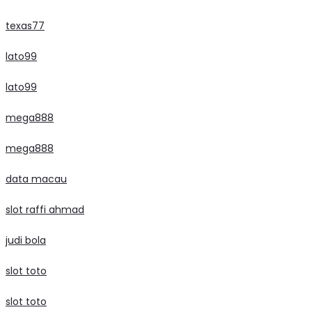
texas77
lato99
lato99
mega888
mega888
data macau
slot raffi ahmad
judi bola
slot toto
slot toto