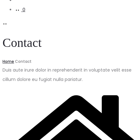
Search
0
Contact
Home
Contact
Duis aute irure dolor in reprehenderit in voluptate velit esse
cillum dolore eu fugiat nulla pariatur.