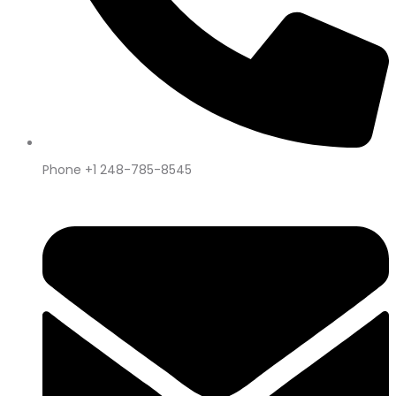
Phone
+1 248-785-8545