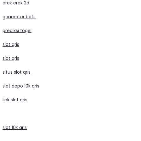
erek erek 2d
generator bbfs
prediksi togel
slot qris
slot qris
situs slot qris
slot depo 10k qris
link slot qris
slot 10k qris