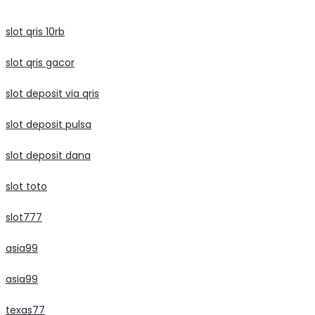
slot qris 10rb
slot qris gacor
slot deposit via qris
slot deposit pulsa
slot deposit dana
slot toto
slot777
asia99
asia99
texas77