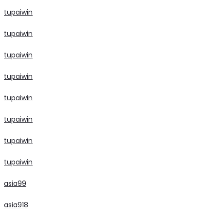
tupaiwin
tupaiwin
tupaiwin
tupaiwin
tupaiwin
tupaiwin
tupaiwin
tupaiwin
asia99
asia918