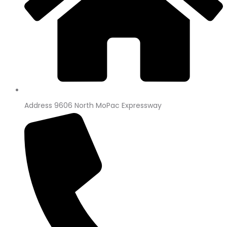
Address
9606 North MoPac Expressway