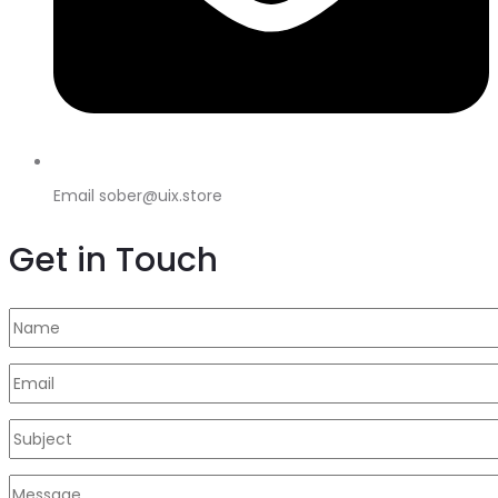
Email
sober@uix.store
Get in Touch