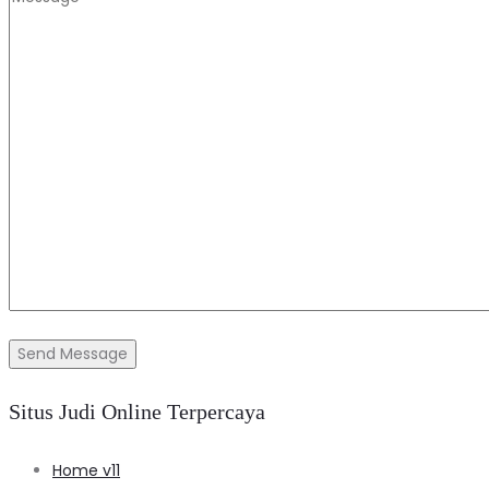
Situs Judi Online Terpercaya
Home v11