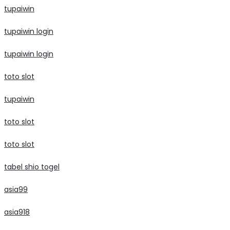
tupaiwin
tupaiwin login
tupaiwin login
toto slot
tupaiwin
toto slot
toto slot
tabel shio togel
asia99
asia918