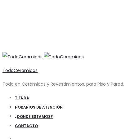
TodoCeramicas
Todo en Cerámicas y Revestimientos, para Piso y Pared.
TIENDA
HORARIOS DE ATENCIÓN
¿DONDE ESTAMOS?
CONTACTO