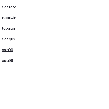
slot toto
tupaiwin
tupaiwin
slot qris
asia99
asia99
slot
slot
slot
slot