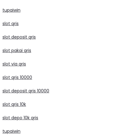
tupaiwin
slot qris
slot deposit qris
slot pakai qris
slot via qris
slot qris 10000
slot deposit qris 10000
slot qris 10k
slot depo 10k qris
tupaiwin