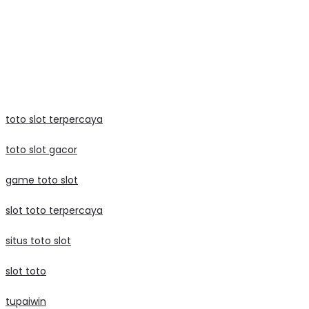
data macau
slot raffi ahmad
judi bola
toto slot terpercaya
toto slot gacor
game toto slot
slot toto terpercaya
situs toto slot
slot toto
tupaiwin