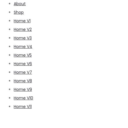
About
Shop
Home V1
Home V2
Home V3
Home V4
Home V5
Home V6
Home V7
Home V8
Home V9
Home V10
Home V11
pussy888